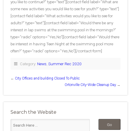
you like to continue?” type=”text”][contact-field label=”What are
some new activities you would like to see for youth?” type=”text”]
[contact-field label=”What activities would you like to see for
adults?” type=”text”][contact-field label=”Would there be any
interest in lap swims at the swimming pool in the mornings?”
type=”radio” options=”Yes,No”][contact-field label=”Would there
be interest in having Teen Night at the swimming pool more
often?” type=”radio” options=”Yes,No”][/contact-form]
Category:
News
,
Summer Rec 2020
←
City Offices and building Closed To Public
Ortonville City-Wide Cleanup Day
→
Search the Website