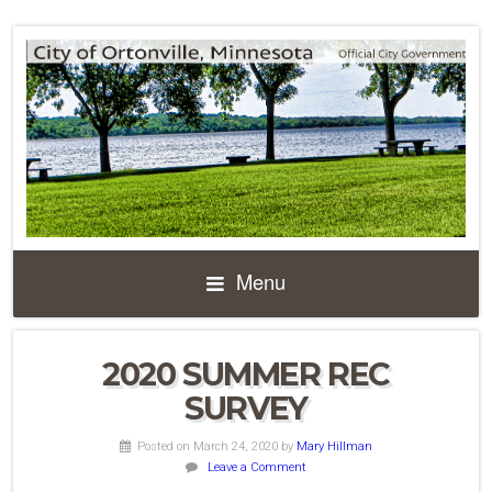
Menu
2020 SUMMER REC
SURVEY
Posted on March 24, 2020
by
Mary Hillman
Leave a Comment