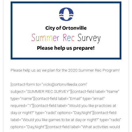
Please help us as we plan for the 2020 Summer Rec Program!
[contact-form to=”
vicki@ortonvilleeda.com
”
subject=”SUMMER REC SURVEY”][contact-field label=”Name”
type=”name”][contact-field label=”Email” type=”email”
required=”1″][contact-field label=”Would you like practices at
day or night?” type=”radio” options=”Day,Night”][contact-field
label=”Would you like games to be at day or night?” type=”radio”
options=”Day,Night”][contact-field label=”What activities would