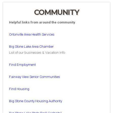
COMMUNITY
Helpful links from around the community
.
Ortonville Area Health Services
Big Stone Lake Area Chamber
List of our businesses & Vacation Info
Find Employment
Fairway View Senior Communities
Find Housing
Big Stone County Housing Authority
Big Stone Lake State Park (website)