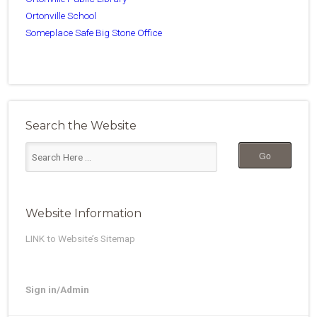
Ortonville School
Someplace Safe Big Stone Office
Search the Website
Website Information
LINK to Website’s Sitemap
Sign in/Admin