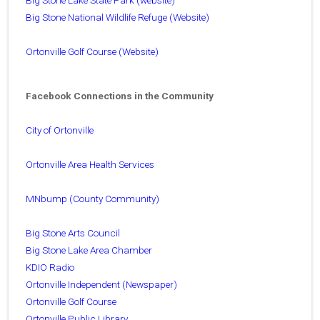
Big Stone National Wildlife Refuge (Website)
Ortonville Golf Course (Website)
Facebook Connections in the Community
City of Ortonville
Ortonville Area Health Services
MNbump (County Community)
Big Stone Arts Council
Big Stone Lake Area Chamber
KDIO Radio
Ortonville Independent (Newspaper)
Ortonville Golf Course
Ortonville Public Library