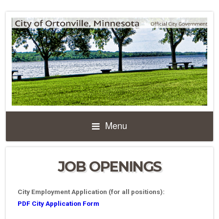
Menu
JOB OPENINGS
City Employment Application (for all positions):
PDF City Application Form