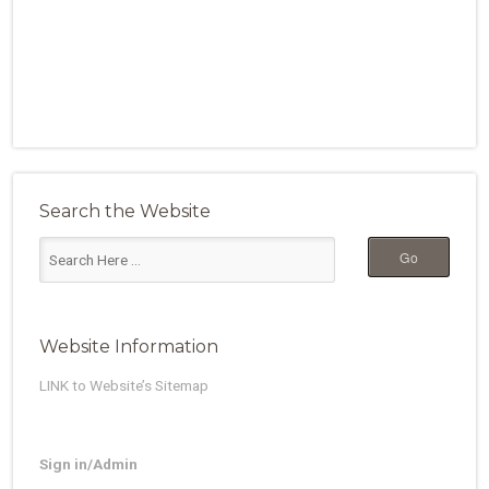
Search the Website
Website Information
LINK to Website’s Sitemap
Sign in/Admin