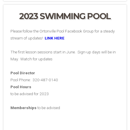
2023 SWIMMING POOL
Please follow the Ortonville Pool Facebook Group for a steady
stream of updates!
LINK HERE
The first lesson sessions start in June. Sign-up days will be in
May. Watch for updates
Pool Director
Pool Phone: 320-487-0140
Pool Hours
to be advised for 2023
Memberships
to be advised