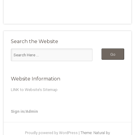
Search the Website
Website Information
LINK to Website’s Sitemap
Sign in/Admin
Proudly powered by WordPress
|
Theme: Natural by