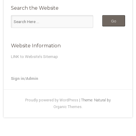
Search the Website
Website Information
LINK to Website’s Sitemap
Sign in/Admin
Proudly powered by WordPress
|
Theme: Natural by
Organic Themes
.