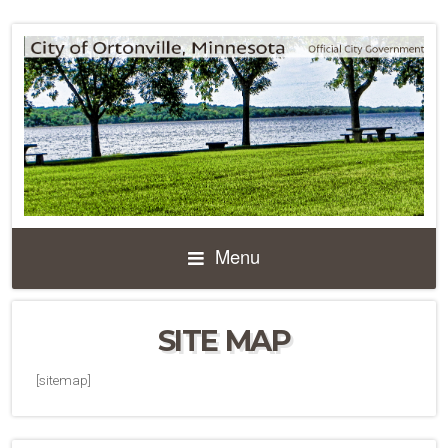
Menu
SITE MAP
[sitemap]