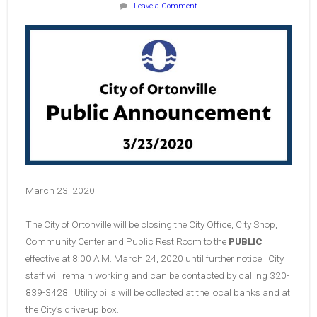
Leave a Comment
March 23, 2020
The City of Ortonville will be closing the City Office, City Shop,
Community Center and Public Rest Room to the
PUBLIC
effective at 8:00 A.M. March 24, 2020 until further notice. City
staff will remain working and can be contacted by calling 320-
839-3428. Utility bills will be collected at the local banks and at
the City’s drive-up box.