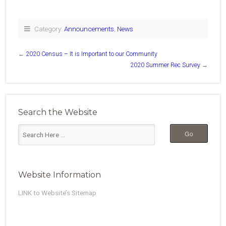
Category:
Announcements
,
News
←
2020 Census – It is Important to our Community
2020 Summer Rec Survey
→
Search the Website
Website Information
LINK to Website’s Sitemap