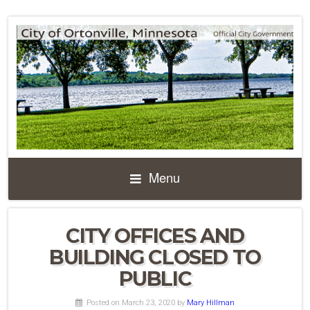
Menu
CITY OFFICES AND
BUILDING CLOSED TO
PUBLIC
Posted on March 23, 2020
by
Mary Hillman