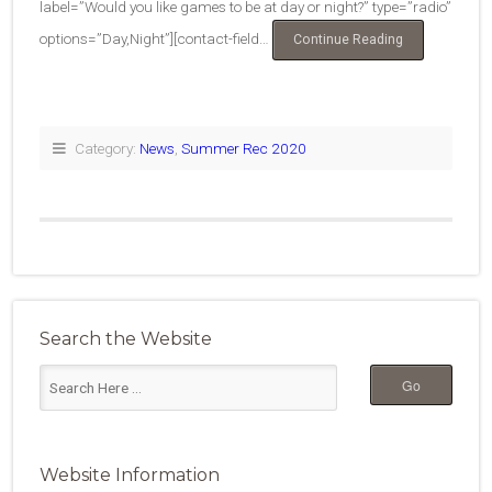
label=”Would you like games to be at day or night?” type=”radio”
options=”Day,Night”][contact-field…
“2020
Continue Reading
Summer
Rec
Survey”
Category:
News
,
Summer Rec 2020
Search the Website
Website Information