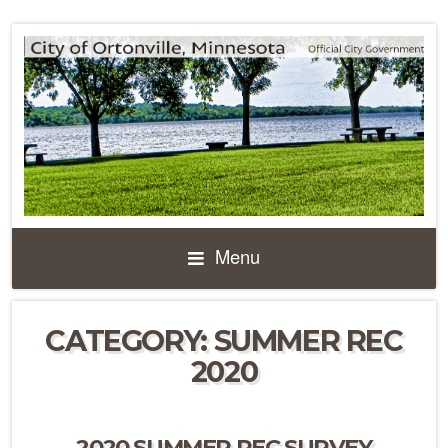
Menu
CATEGORY:
SUMMER REC
2020
2020 SUMMER REC SURVEY