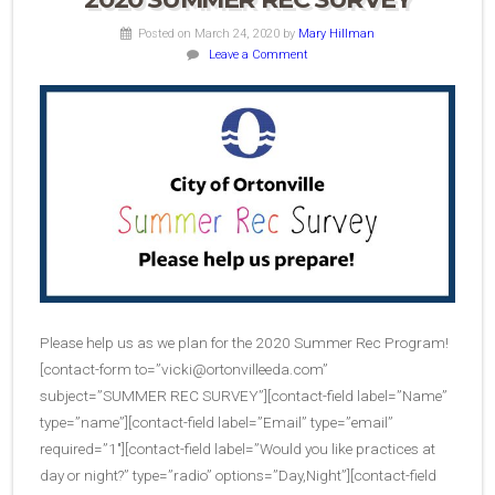
Posted on March 24, 2020
by
Mary Hillman
Leave a Comment
Please help us as we plan for the 2020 Summer Rec Program!
[contact-form to=”
vicki@ortonvilleeda.com
”
subject=”SUMMER REC SURVEY”][contact-field label=”Name”
type=”name”][contact-field label=”Email” type=”email”
required=”1″][contact-field label=”Would you like practices at
day or night?” type=”radio” options=”Day,Night”][contact-field