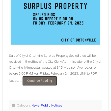
Sale of City of Ortonville Surplus Property Sealed bids will be
received in the office of the City Clerk-Administrator of the City of
Ortonville, Minnesota, located at 315 Madison Avenue, on or
before 5:00 P>M> on Friday, February 24, 2023. LINK to PDF
Notice: …
“Bids-
Continue Reading
Surplus
Property”
Category:
News
,
Public Notices