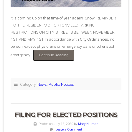
It is coming up on that time of year again! Snow! REMINDER
TO THE RESIDENTS OF ORTONVILLE: PARKING
RESTRICTIONS ON CITY STREETS BETWEEN NOVEMBER
1ST AND MAY 1ST In accordance with City Ordinances, no
person, except physicians on emergency calls or other such
emergency…
“Reminder!
Continue Reading
Parking
Restrictions
and
Snow
Removal”
Category:
News
,
Public Notices
FILING FOR ELECTED POSITIONS
Posted on July 16, 2020
by
Mary Hillman
Leave a Comment