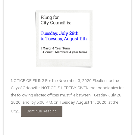
NOTICE OF FILING For the November 3, 2020 Election for the
City of Ortonville NOTICE IS HEREBY GIVEN that candidates for
the following elected offices must file between Tuesday, July 28,
2020 and by 5:00 P.M. on Tuesday, August 11, 2020, at the
City…
“Filing
Continue Reading
for
Elected
Positions”