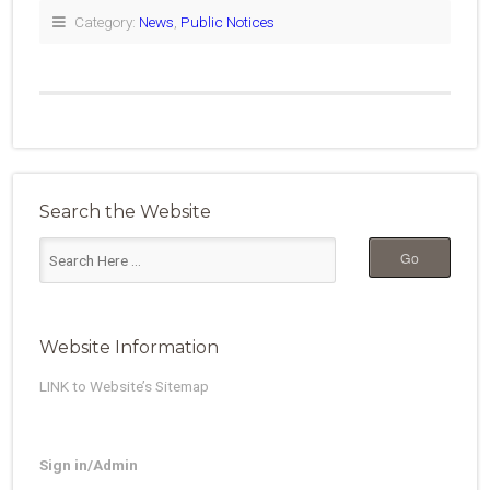
Category:
News
,
Public Notices
Search the Website
Website Information
LINK to Website’s Sitemap
Sign in/Admin