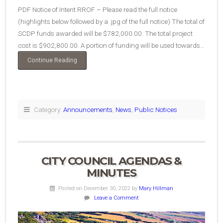
PDF Notice of Intent RROF – Please read the full notice
(highlights below followed by a .jpg of the full notice) The total of
SCDP funds awarded will be $782,000.00. The total project
cost is $902,800.00. A portion of funding will be used towards…
“Notice
Continue Reading
of
Intent
to
Request
Release
Category:
Announcements
,
News
,
Public Notices
of
Funds”
CITY COUNCIL AGENDAS &
MINUTES
Posted on December 30, 2022
by
Mary Hillman
Leave a Comment