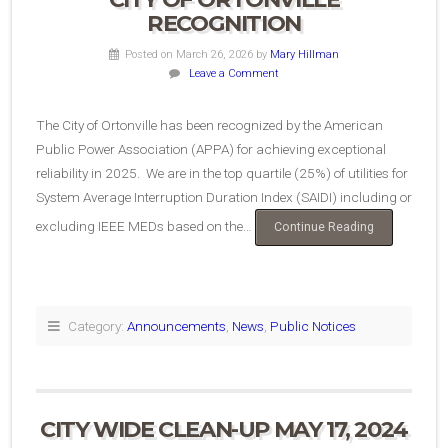
RECOGNITION
Posted on March 26, 2026
by
Mary Hillman
Leave a Comment
The City of Ortonville has been recognized by the American
Public Power Association (APPA) for achieving exceptional
reliability in 2025. We are in the top quartile (25%) of utilities for
System Average Interruption Duration Index (SAIDI) including or
excluding IEEE MEDs based on the…
“City
Continue Reading
of
Ortonville
Recognition”
Category:
Announcements
,
News
,
Public Notices
CITY WIDE CLEAN-UP MAY 17, 2024