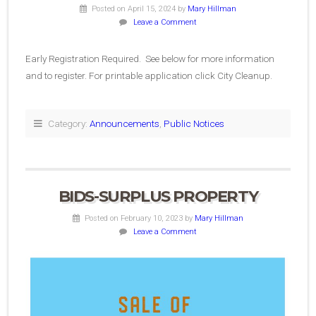
Posted on April 15, 2024
by
Mary Hillman
Leave a Comment
Early Registration Required. See below for more information
and to register. For printable application click City Cleanup.
Category:
Announcements
,
Public Notices
BIDS-SURPLUS PROPERTY
Posted on February 10, 2023
by
Mary Hillman
Leave a Comment