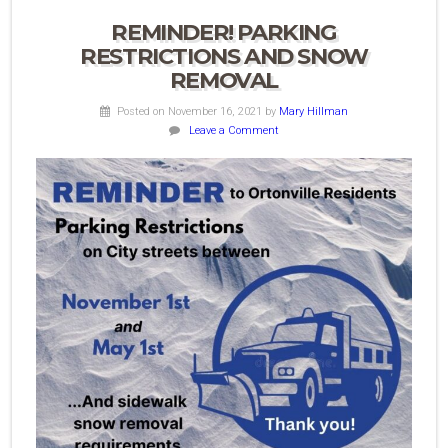
REMINDER! PARKING
RESTRICTIONS AND SNOW
REMOVAL
Posted on November 16, 2021
by
Mary Hillman
Leave a Comment