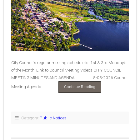
City Council’s regular meeting schedule is: 1st & 3rd Monday’s
of the Month. Link to Council Meeting Videos CITY COUNCIL
MEETING MINUTES AND AGENDA: 8-03-2026 Council
Meeting Agenda …
“City
Continue Reading
Council
Agendas
&
Minutes”
Category:
Public Notices