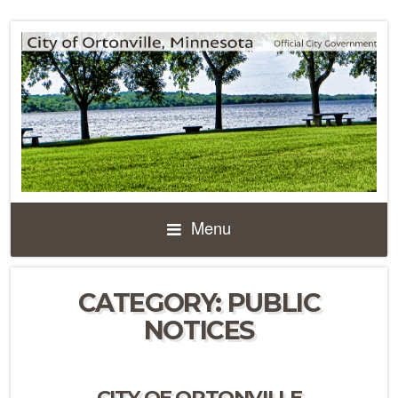
Menu
CATEGORY:
PUBLIC
NOTICES
CITY OF ORTONVILLE