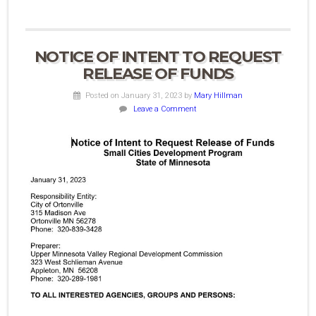
NOTICE OF INTENT TO REQUEST
RELEASE OF FUNDS
Posted on January 31, 2023
by
Mary Hillman
Leave a Comment