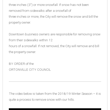
three inches (3″) or more snowfall. If snow has not been
removed from sidewalks after a snowfall of
three inches or more, the City will remove the snow and bill the
property owner.
Downtown business owners are responsible for removing snow
from their sidewalks within 12
hours of a snowfall. If not removed, the City will remove and bill
the property owner.
BY ORDER of the
ORTONVILLE CITY COUNCIL
The video below is taken from the 2018/19 Winter Season – it is
quite a process to remove snow with our hills.