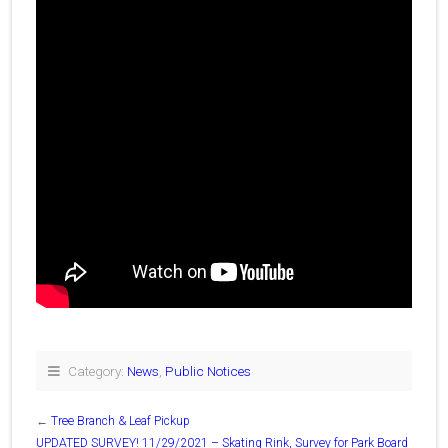
Category:
News
,
Public Notices
←
Tree Branch & Leaf Pickup
UPDATED SURVEY! 11/29/2021 – Skating Rink, Survey for Park Board