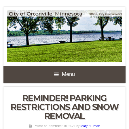
Menu
REMINDER! PARKING
RESTRICTIONS AND SNOW
REMOVAL
Posted on November 16, 2021
by
Mary Hillman