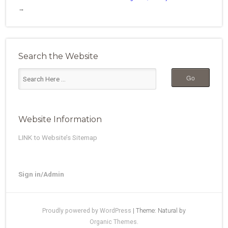
→
Search the Website
Website Information
LINK to Website’s Sitemap
Sign in/Admin
Proudly powered by WordPress
|
Theme: Natural by
Organic Themes
.