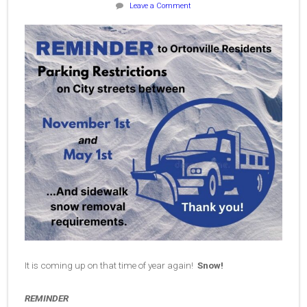
Leave a Comment
It is coming up on that time of year again!
Snow!
REMINDER