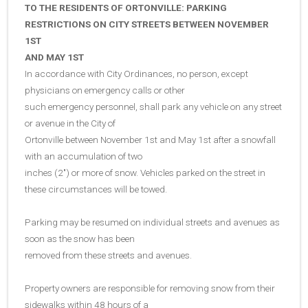
TO THE RESIDENTS OF ORTONVILLE: PARKING
RESTRICTIONS ON CITY STREETS BETWEEN NOVEMBER
1ST
AND MAY 1ST
In accordance with City Ordinances, no person, except
physicians on emergency calls or other
such emergency personnel, shall park any vehicle on any street
or avenue in the City of
Ortonville between November 1st and May 1st after a snowfall
with an accumulation of two
inches (2″) or more of snow. Vehicles parked on the street in
these circumstances will be towed.
Parking may be resumed on individual streets and avenues as
soon as the snow has been
removed from these streets and avenues.
Property owners are responsible for removing snow from their
sidewalks within 48 hours of a