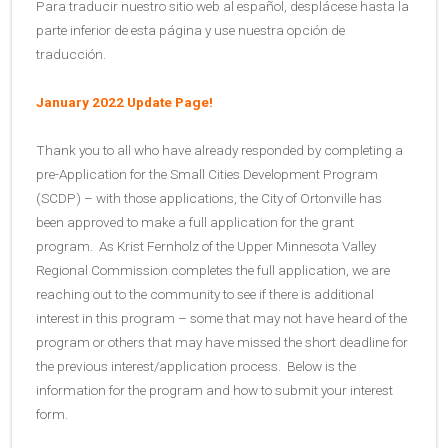
Para traducir nuestro sitio web al español, desplácese hasta la
parte inferior de esta página y use nuestra opción de
traducción.
January 2022 Update Page!
Thank you to all who have already responded by completing a
pre-Application for the Small Cities Development Program
(SCDP) – with those applications, the City of Ortonville has
been approved to make a full application for the grant
program. As Krist Fernholz of the Upper Minnesota Valley
Regional Commission completes the full application, we are
reaching out to the community to see if there is additional
interest in this program – some that may not have heard of the
program or others that may have missed the short deadline for
the previous interest/application process. Below is the
information for the program and how to submit your interest
form.