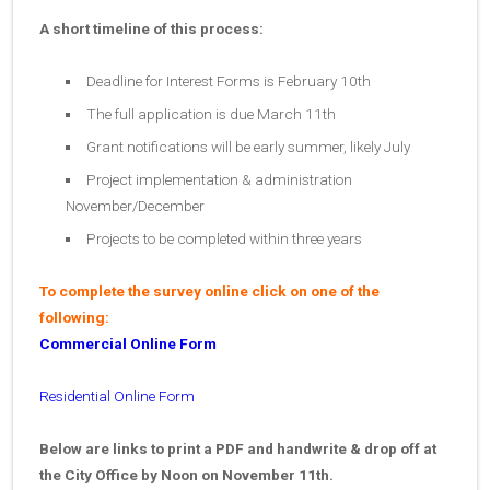
A short timeline of this process:
Deadline for Interest Forms is February 10th
The full application is due March 11th
Grant notifications will be early summer, likely July
Project implementation & administration
November/December
Projects to be completed within three years
To complete the survey online click on one of the
following:
Commercial Online Form
Residential Online Form
Below are links to print a PDF and handwrite & drop off at
the City Office by Noon on November 11th.