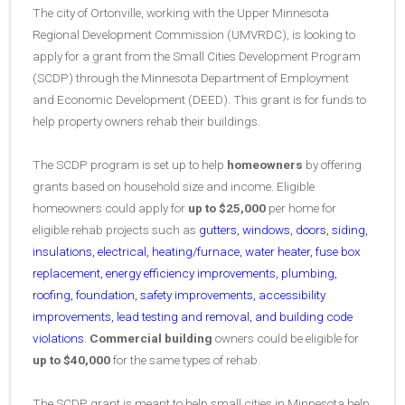
The city of Ortonville, working with the Upper Minnesota
Regional Development Commission (UMVRDC), is looking to
apply for a grant from the Small Cities Development Program
(SCDP) through the Minnesota Department of Employment
and Economic Development (DEED). This grant is for funds to
help property owners rehab their buildings.
The SCDP program is set up to help
homeowners
by offering
grants based on household size and income. Eligible
homeowners could apply for
up to
$25,000
per home for
eligible rehab projects such as
gutters, windows, doors, siding,
insulations, electrical, heating/furnace, water heater, fuse box
replacement, energy efficiency improvements, plumbing,
roofing, foundation, safety improvements, accessibility
improvements, lead testing and removal, and building code
violations
.
Commercial building
owners could be eligible for
up to
$40,000
for the same types of rehab.
The SCDP grant is meant to help small cities in Minnesota help