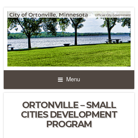
Menu
ORTONVILLE – SMALL
CITIES DEVELOPMENT
PROGRAM