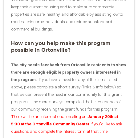
keep their current housing and to make sure commercial
properties are safe, healthy, and affordable by assisting low to
moderate-income individuals and reduce substandard
commercial buildings.
How can you help make this program
possible in Ortonville?
The city needs feedback from Ortonville residents to show
there are enough eligible property owners interested in
the program.
If you have a need for any of the items listed
above, please complete a short survey (links & info below) so
that we can present the need in our community for this grant
program – the more surveys completed the better chance of
our community receiving the grant funds for this program.
There will be an informational meeting on
January 20th at
5:30 at the Ortonville Community Center
if you’d like to ask
questions and complete the interest form at that time.