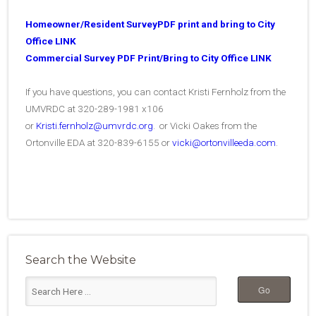
Homeowner/Resident SurveyPDF print and bring to City
Office LINK
Commercial Survey PDF Print/Bring to City Office LINK
If you have questions, you can contact Kristi Fernholz from the
UMVRDC at 320-289-1981 x106
or
Kristi.fernholz@umvrdc.org
. or Vicki Oakes from the
Ortonville EDA at 320-839-6155 or
vicki@ortonvilleeda.com
.
Search the Website