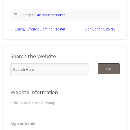
Category:
Announcements
←
Energy-Efficient Lighting Rebate!
Sign Up for AutoPay
→
Search the Website
Website Information
LINK to Website’s Sitemap
Sign in/Admin