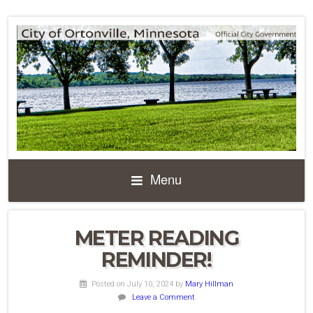
Menu
METER READING
REMINDER!
Posted on July 10, 2024
by
Mary Hillman
Leave a Comment