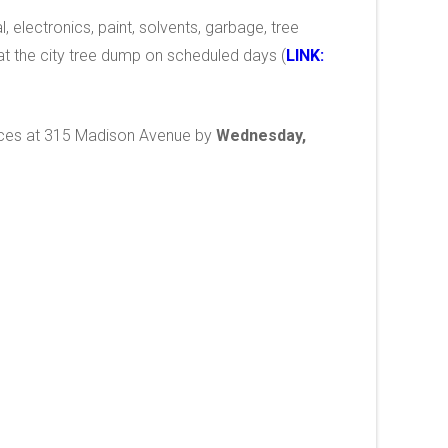
l, electronics, paint, solvents, garbage, tree
t the city tree dump on scheduled days (
LINK:
offices at 315 Madison Avenue by
Wednesday,