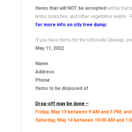
Items that will NOT be accepted
will be tract
limbs, branches, and other vegetative waste. 
for more info on city tree dump
)
If you have items for the Ortonville Cleanup, y
May 11, 2022
.
Name
Address
Phone
Items to be disposed of
Drop-off may be done –
Friday, May 13 between 9 AM and 3 PM, and
Saturday, May 14 between 10:00 AM and 1: