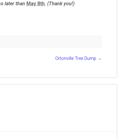
no later than
May 8th
.
(Thank you!)
Ortonville Tree Dump
→