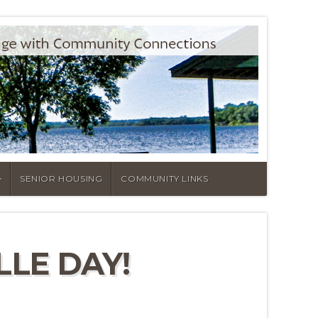
SENIOR HOUSING
COMMUNITY LINKS
LE DAY!