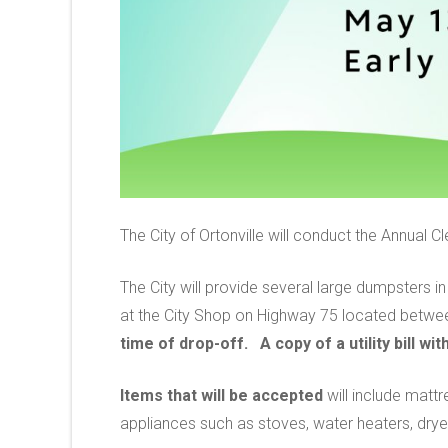
The City of Ortonville will conduct the Annual 
The City will provide several large dumpsters 
at the City Shop on Highway 75 located betwee
time of drop-off. A copy of a utility bill w
Items that will be accepted
will include mattr
appliances such as stoves, water heaters, dry