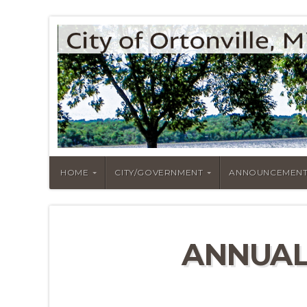
HOME
CITY/GOVERNMENT
ANNOUNCEMENT
ANNUAL