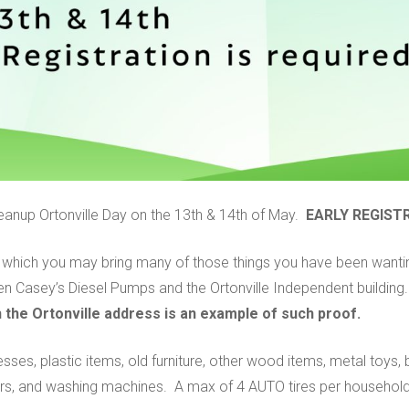
Cleanup Ortonville Day on the 13th & 14th of May.
EARLY REGISTR
in which you may bring many of those things you have been wantin
n Casey’s Diesel Pumps and the Ortonville Independent building
ith the Ortonville address is an example of such proof.
esses, plastic items, old furniture, other wood items, metal toys,
ers, and washing machines. A max of 4 AUTO tires per household