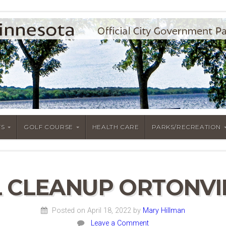
S
GOLF COURSE
HEALTH CARE
PARKS/RECREATION
 CLEANUP ORTONVIL
Posted on April 18, 2022
by
Mary Hillman
Leave a Comment