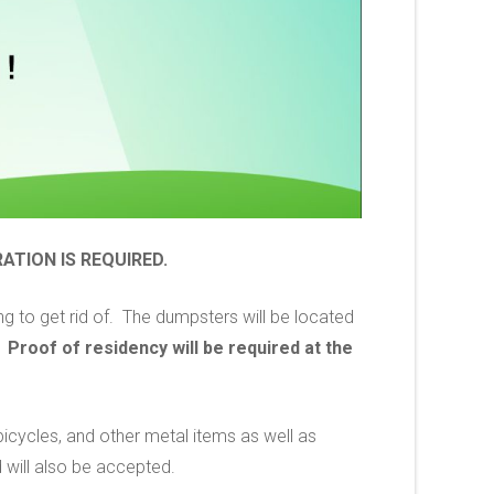
ATION IS REQUIRED.
g to get rid of. The dumpsters will be located
.
Proof of residency will be required at the
 bicycles, and other metal items as well as
 will also be accepted.