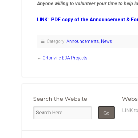
Anyone willing to volunteer your time to help l
LINK: PDF copy of the Announcement & Form 
Category:
Announcements
,
News
←
Ortonville EDA Projects
Search the Website
Websi
LINK t