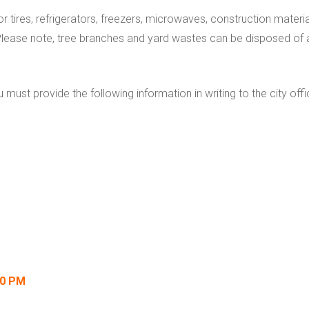
or tires, refrigerators, freezers, microwaves, construction materia
Please note, tree branches and yard wastes can be disposed of a
ou must provide the following information in writing to the city 
00 PM