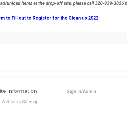
oad/unload items at the drop-off site, please call 320-839-3826 
to Fill out to Register for the Clean up 2022
te Information
Sign in/Admin
o Website’s Sitemap