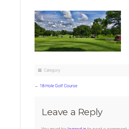
Category:
←
18-Hole Golf Course
Leave a Reply