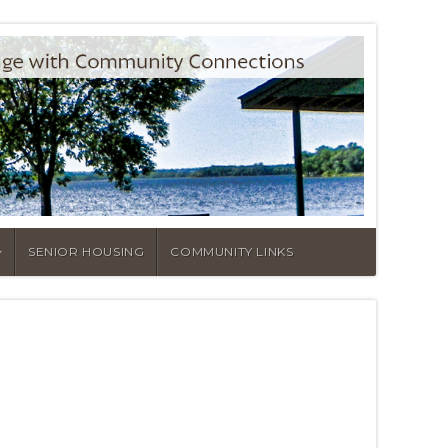
SENIOR HOUSING
COMMUNITY LINKS