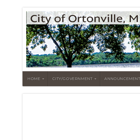
HOME
CITY/GOVERNMENT
ANNOUNCEMENT