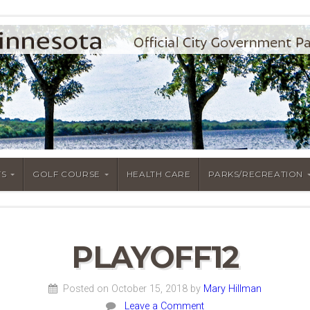
S
GOLF COURSE
HEALTH CARE
PARKS/RECREATION
PLAYOFF12
Posted on October 15, 2018
by
Mary Hillman
Leave a Comment