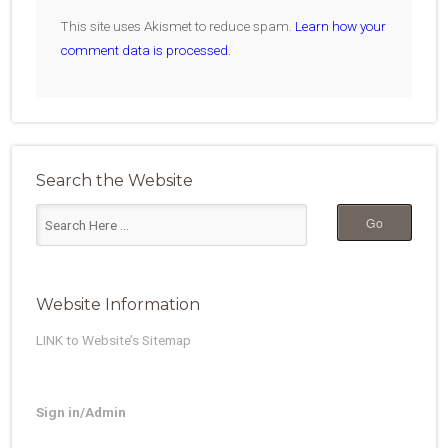
This site uses Akismet to reduce spam.
Learn how your
comment data is processed.
Search the Website
Website Information
LINK to Website’s Sitemap
Sign in/Admin