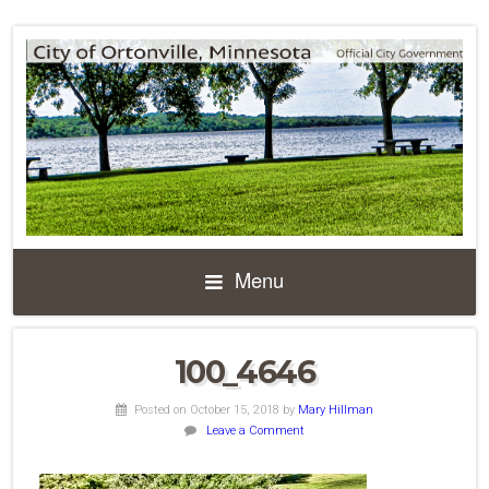
Menu
100_4646
Posted on October 15, 2018
by
Mary Hillman
Leave a Comment