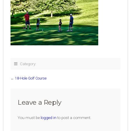
Category:
←
18-Hole Golf Course
Leave a Reply
You must be
logged in
to post a comment.