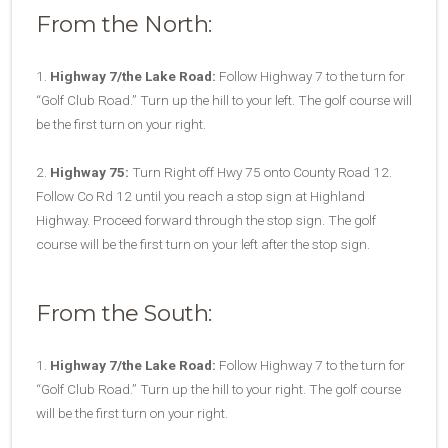
From the North:
1.
Highway 7/the Lake Road:
Follow Highway 7 to the turn for
“Golf Club Road.” Turn up the hill to your left. The golf course will
be the first turn on your right.
2.
Highway 75:
Turn Right off Hwy 75 onto County Road 12.
Follow Co Rd 12 until you reach a stop sign at Highland
Highway. Proceed forward through the stop sign. The golf
course will be the first turn on your left after the stop sign.
From the South:
1.
Highway 7/the Lake Road:
Follow Highway 7 to the turn for
“Golf Club Road.” Turn up the hill to your right. The golf course
will be the first turn on your right.