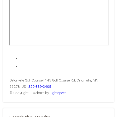
Ortonville Golf Course | 145 Golf Course Rd, Ortonville, MN
56278, US |
320-839-3405
© Copyright – Website by
Lightspeed