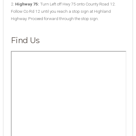
2.
Highway 75:
Turn Left off Hwy 75 onto County Road 12.
Follow Co Rd 12 until you reach a stop sign at Highland
Highway. Proceed forward through the stop sign.
Find Us