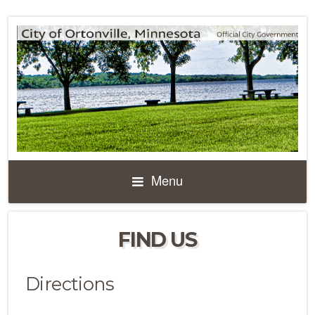
Menu
FIND US
Directions