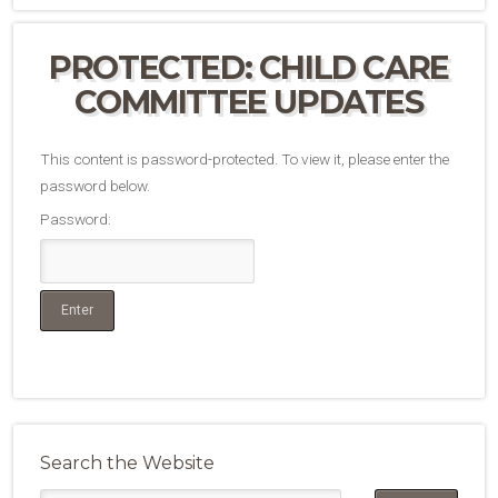
PROTECTED: CHILD CARE
COMMITTEE UPDATES
This content is password-protected. To view it, please enter the
password below.
Password:
Search the Website