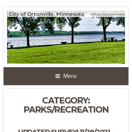
Menu
CATEGORY:
PARKS/RECREATION
UPDATED SURVEY! 11/29/2021 –