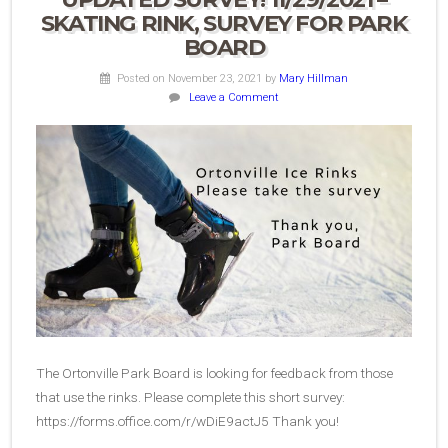
SKATING RINK, SURVEY FOR PARK
BOARD
Posted on November 23, 2021
by
Mary Hillman
Leave a Comment
The Ortonville Park Board is looking for feedback from those
that use the rinks. Please complete this short survey:
https://forms.office.com/r/wDiE9actJ5 Thank you!