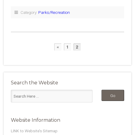
Category:
Parks/Recreation
«
1
2
Search the Website
Website Information
LINK to Website’s Sitemap