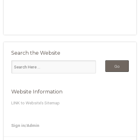
Search the Website
Website Information
LINK to Website’s Sitemap
Sign in/Admin