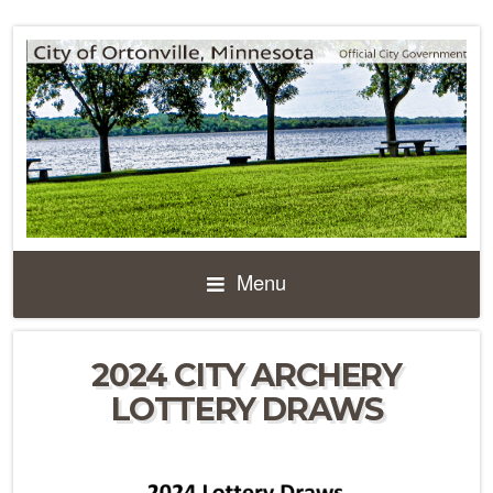
Menu
2024 CITY ARCHERY
LOTTERY DRAWS